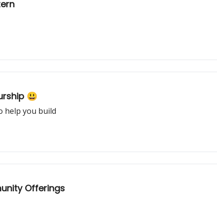
tern
rship 😃
o help you build
nity Offerings