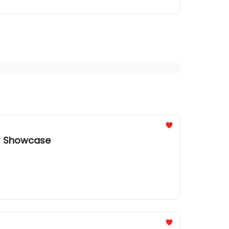
or Showcase