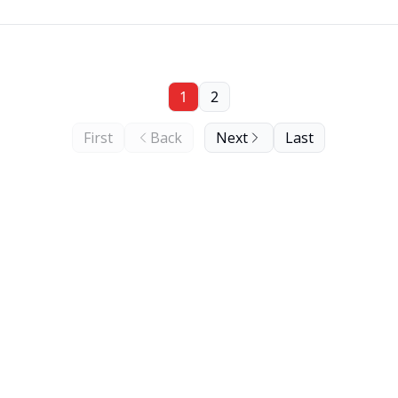
1
2
First
Back
Next
Last