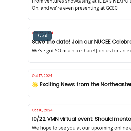
From ventures showcasing at IDEA's NEXPO t
Oh, and we're even presenting at GCEC!
Oct 22, 2024
Event
Save the date! Join our NUCEE Celebra
We've got SO much to share! Join us for an e
Oct 17, 2024
🌟 Exciting News from the Northeaste
Oct 16, 2024
10/22 VMN virtual event: Should mento
We hope to see you at our upcoming online 