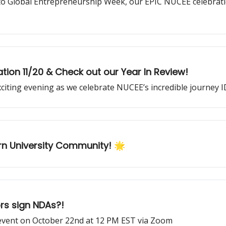
o Global Entrepreneurship Week, our EPIC NUCEE celebratio
tion 11/20 & Check out our Year In Review!
xciting evening as we celebrate NUCEE’s incredible journey
rn University Community! 🌟
rs sign NDAs?!
event on October 22nd at 12 PM EST via Zoom