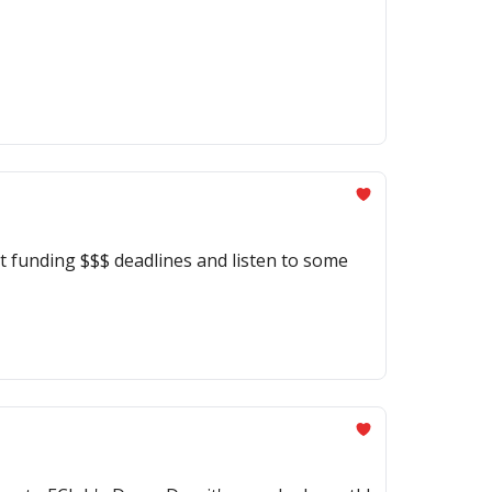
 funding $$$ deadlines and listen to some