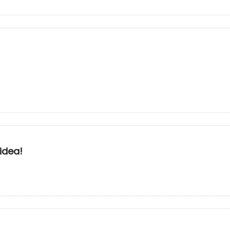
idea!