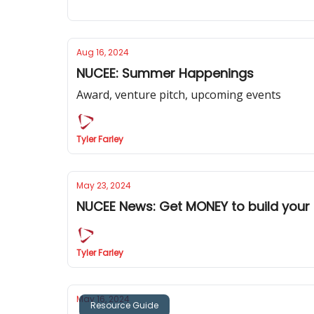
Aug 16, 2024
NUCEE: Summer Happenings
Award, venture pitch, upcoming events
Tyler Farley
May 23, 2024
NUCEE News: Get MONEY to build your 
Tyler Farley
May 16, 2024
Resource Guide