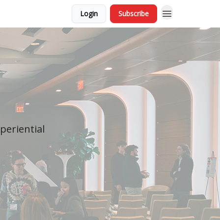
Login
Subscribe
periential