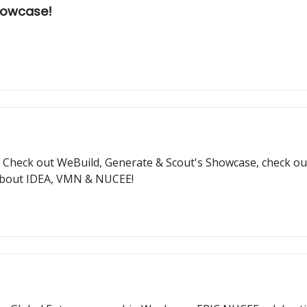
Showcase!
Check out WeBuild, Generate & Scout's Showcase, check out
 about IDEA, VMN & NUCEE!