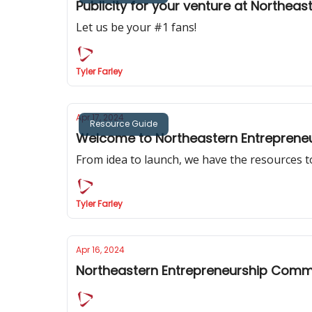
Publicity for your venture at Northeas
Let us be your #1 fans!
Tyler Farley
Apr 17, 2024
Resource Guide
Welcome to Northeastern Entrepreneu
From idea to launch, we have the resources t
Tyler Farley
Apr 16, 2024
Northeastern Entrepreneurship Commu