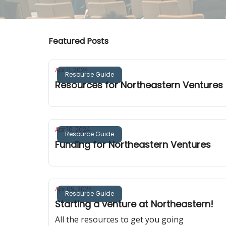
Featured Posts
Apr 11, 2024
Resource Guide
Resources for Northeastern Ventures
Apr 10, 2024
Resource Guide
Funding for Northeastern Ventures
Apr 09, 2024
Resource Guide
Starting a venture at Northeastern!
All the resources to get you going