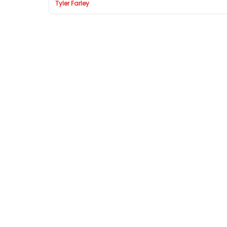
Tyler Farley