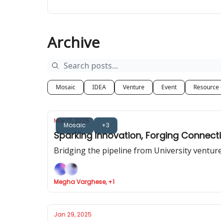
Archive
Mosaic
IDEA
Venture
Event
Resource
Mar 17, 2025
Mosaic
+3
Sparking Innovation, Forging Connec
Bridging the pipeline from University ventu
Megha Varghese, +1
Jan 29, 2025