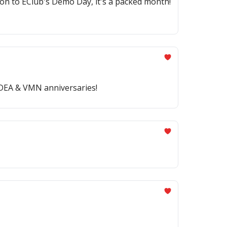
n to EClub's Demo Day, it's a packed month!
 IDEA & VMN anniversaries!