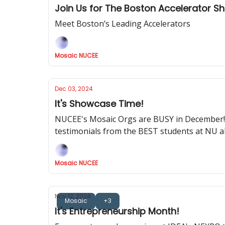
Join Us for The Boston Accelerator 
Meet Boston’s Leading Accelerators
Mosaic NUCEE
Dec 03, 2024
It's Showcase Time!
NUCEE's Mosaic Orgs are BUSY in December! 
testimonials from the BEST students at NU
Mosaic NUCEE
Nov 12, 2024
Mosaic
+3
It's Entrepreneurship Month!