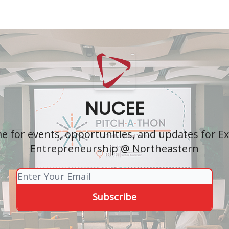
NUCEE
 for events, opportunities, and updates for Ex
Entrepreneurship @ Northeastern