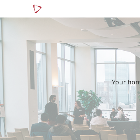
Menu
Article Categories
Your home