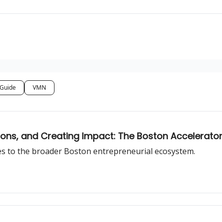
 Guide
VMN
tions, and Creating Impact: The Boston Accelerat
res to the broader Boston entrepreneurial ecosystem.