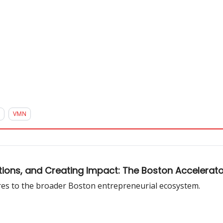
VMN
tions, and Creating Impact: The Boston Accelera
ures to the broader Boston entrepreneurial ecosystem.