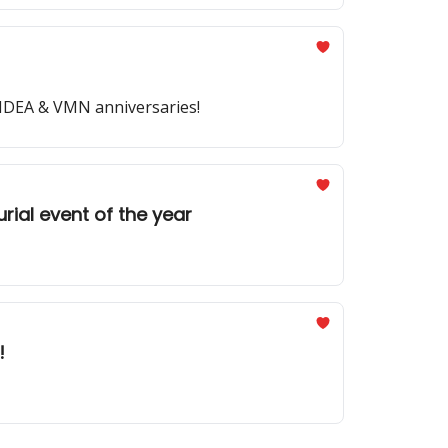
y IDEA & VMN anniversaries!
rial event of the year
!