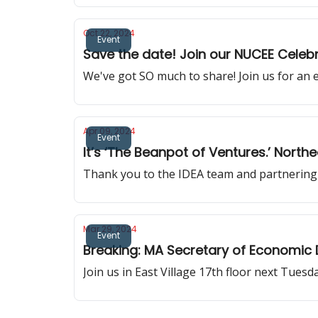
Oct 22, 2024
Event
Save the date! Join our NUCEE Celebr
We've got SO much to share! Join us for an 
Apr 09, 2024
Event
It’s ‘The Beanpot of Ventures.’ North
Thank you to the IDEA team and partnering 
Mar 29, 2024
Event
Breaking: MA Secretary of Economic
Join us in East Village 17th floor next Tuesd