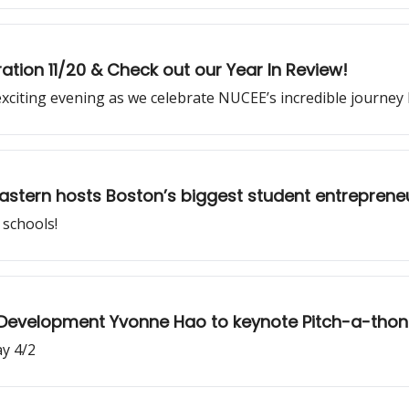
ation 11/20 & Check out our Year In Review!
exciting evening as we celebrate NUCEE’s incredible journe
eastern hosts Boston’s biggest student entrepreneu
schools!
 Development Yvonne Hao to keynote Pitch-a-thon
ay 4/2