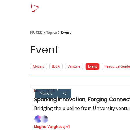
Menu
Article Categories
NUCEE
Topics
Event
Event
Mosaic
IDEA
Venture
Event
Resource Guide
Mar 17, 2025
Mosaic
+3
Sparking Innovation, Forging Connec
Bridging the pipeline from University vent
Megha Varghese, +1