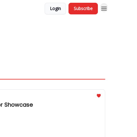
Login
Subscribe
tor Showcase