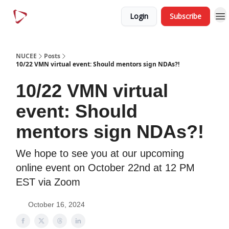
Menu
Article
Login
Subscribe
Categories
NUCEE
Posts
10/22 VMN virtual event: Should mentors sign NDAs?!
10/22 VMN virtual
event: Should
mentors sign NDAs?!
We hope to see you at our upcoming
online event on October 22nd at 12 PM
EST via Zoom
October 16, 2024