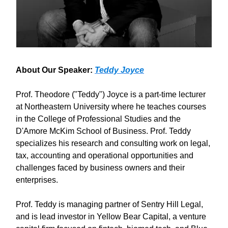
About Our Speaker:
Teddy Joyce
Prof. Theodore ("Teddy") Joyce is a part-time lecturer
at Northeastern University where he teaches courses
in the College of Professional Studies and the
D'Amore McKim School of Business. Prof. Teddy
specializes his research and consulting work on legal,
tax, accounting and operational opportunities and
challenges faced by business owners and their
enterprises.
Prof. Teddy is managing partner of Sentry Hill Legal,
and is lead investor in Yellow Bear Capital, a venture