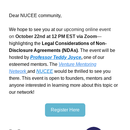
Dear NUCEE community,
We hope to see you at ou
r upcoming online event
on
October 22nd at 12 PM EST via Zoom
—
highlighting the
Legal Considerations of Non-
Disclosure Agreements (NDAs)
. The event will be
hosted by
Professor Teddy Joyce
,
one of our
esteemed mentors. The
Venture Mentoring
Network
and
NUCEE
would be thrilled to see you
there. This event is open to founders, mentors and
anyone interested in learning more about this topic or
our network!
Register Here