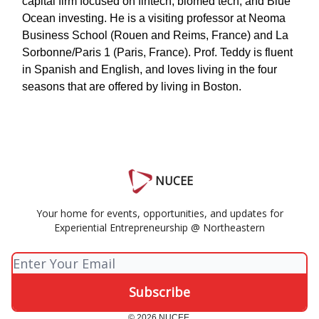
capital firm focused on fintech, biomed tech, and Blue
Ocean investing. He is a visiting professor at Neoma
Business School (Rouen and Reims, France) and La
Sorbonne/Paris 1 (Paris, France). Prof. Teddy is fluent
in Spanish and English, and loves living in the four
seasons that are offered by living in Boston.
NUCEE
Your home for events, opportunities, and updates for
Experiential Entrepreneurship @ Northeastern
© 2026 NUCEE.